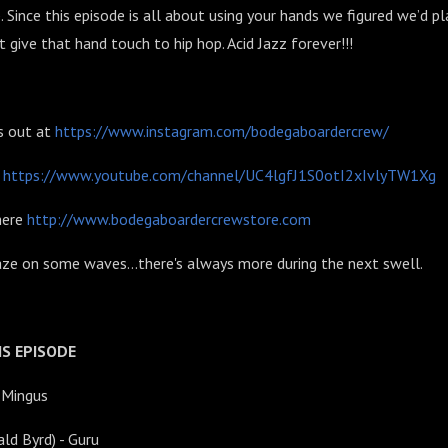
Since this episode is all about using your hands we figured we’d pl
t give that hand touch to hip hop. Acid Jazz forever!!!
s out at
https://www.instagram.com/bodegaboardercrew/
l
https://www.youtube.com/channel/UC4lgfJ1S0otI2xIvlyTW1Xg
here
http://www.bodegaboardercrewstore.com
aze on some waves...there's always more during the next swell.
S EPISODE
s Mingus
ald Byrd) - Guru