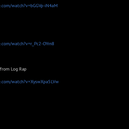
e.com/watch?v=bGGVp-iN4aM
e.com/watch?v=r_Pc2-OYrn8
 from Log Rap
be.com/watch?v=XyswXpa5LVw