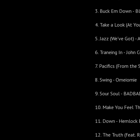
3. Buck Em Down - B
4. Take a Look (At You
5. Jazz (We've Got) - 
6. Traneing In - John
7. Pacifics (From the
8. Swing - Omeiomie
9. Sour Soul - BAD
10. Make You Feel Th
11. Down - Hemlock 
12. The Truth (feat. 