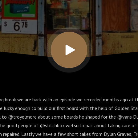
long break we are back with an episode we recorded months ago at 
 lucky enough to build our first board with the help of Golden Sta
lk to @troyelmore about some boards he shaped for the @vans Duc
the good people of @stitchbox.wetsuitrepair about taking care of
 repaired. Lastly we have a few short takes from Dylan Graves, Tr