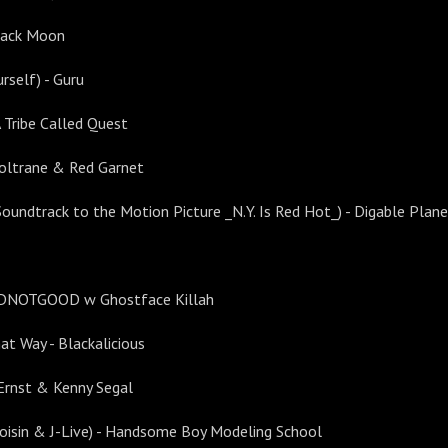
lack Moon
rself) - Guru
A Tribe Called Quest
 Coltrane & Red Garnet
 Soundtrack to the Motion Picture _N.Y. Is Red Hot_) - Digable Plan
BADNOTGOOD w Ghostface Killah
at Way - Blackalicious
Ernst & Kenny Segal
Roisin & J-Live) - Handsome Boy Modeling School