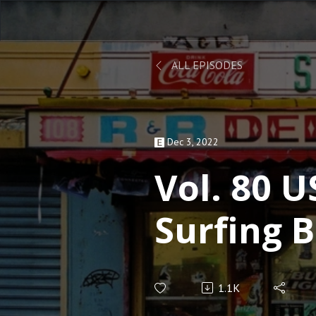
ALL EPISODES
Dec 3, 2022
Vol. 80 U
Surfing 
Building
1.1K