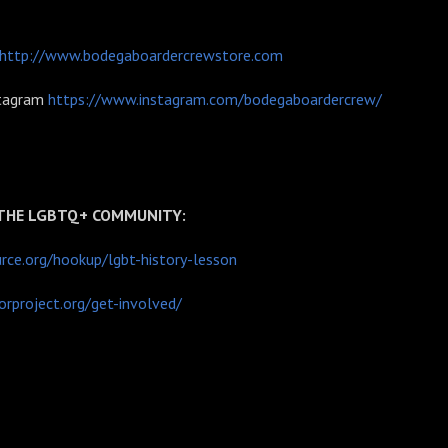
http://www.bodegaboardercrewstore.com
stagram
https://www.instagram.com/bodegaboardercrew/
 THE LGBTQ+ COMMUNITY:
ce.org/hookup/lgbt-history-lesson
rproject.org/get-involved/