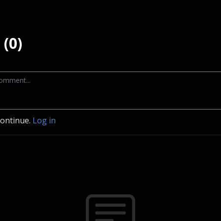
(0)
continue.
Log in