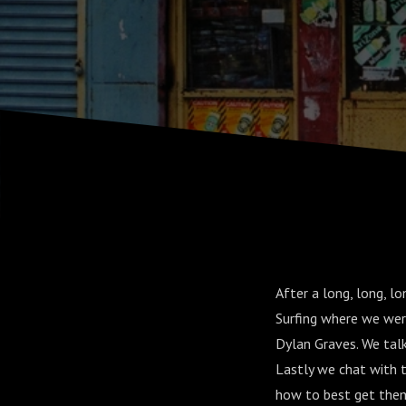
After a long, long, 
Surfing where we were
Dylan Graves. We ta
Lastly we chat with 
how to best get them