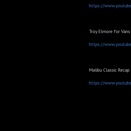
https://www.youtub
Troy Elmore for Vans
https://www.youtub
Malibu Classic Recap
https://www.youtu