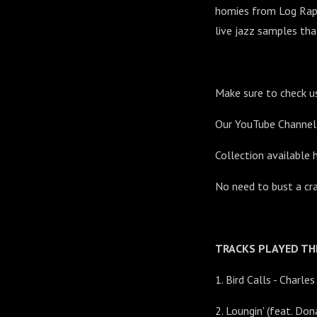
homies from Log Rap. 
live jazz samples tha
Make sure to check u
Our YouTube Channe
Collection available 
No need to bust a cr
TRACKS PLAYED THI
1. Bird Calls - Charle
2. Loungin' (feat. Don