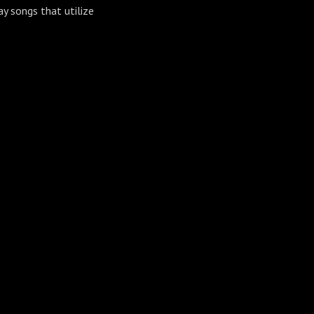
ay songs that utilize