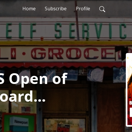
Home
Subscribe
Profile
S Open of
Board