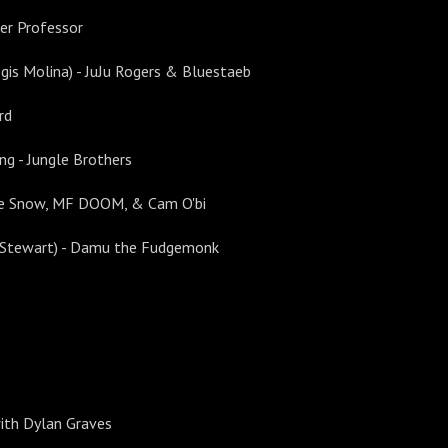
ger Professor
egis Molina) - JuJu Rogers & Bluestaeb
rd
ng - Jungle Brothers
ejie Snow, MF DOOM, & Cam O'bi
ke Stewart) - Damu the Fudgemonk
with Dylan Graves