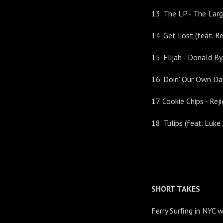
13. The LP - The Lar
14. Get Lost (feat. R
15. Elijah - Donald By
16. Doin' Our Own Da
17. Cookie Chips - R
18. Tulips (feat. Lu
SHORT TAKES
Ferry Surfing in NYC 