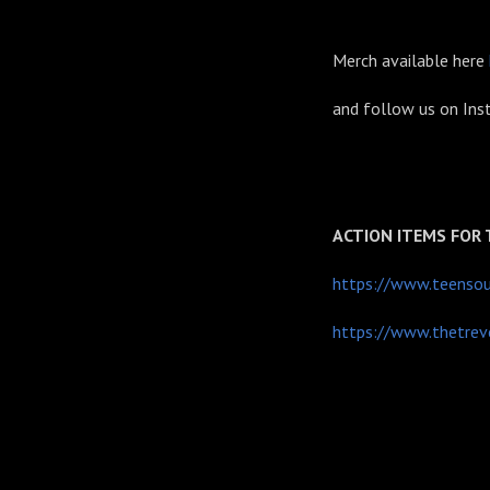
Merch available here
and follow us on In
ACTION ITEMS FOR
https://www.teensour
https://www.thetrevo