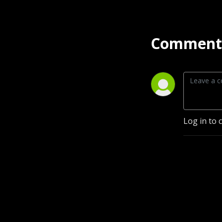
Comment 
Log in to 