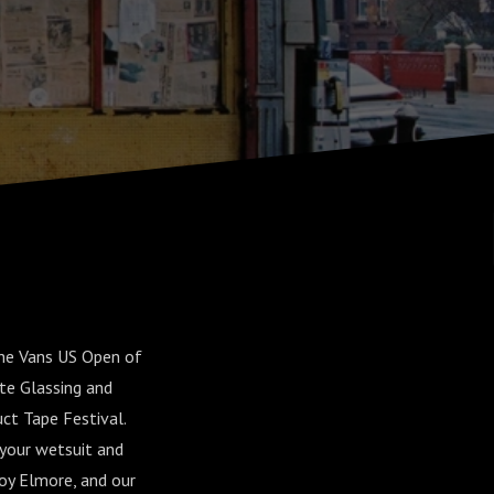
the Vans US Open of
te Glassing and
t Tape Festival.
 your wetsuit and
oy Elmore, and our